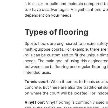
It is easier to build and maintain compared to
too have disadvantages. A significant one wou
dependent on your needs.
Types of flooring
Sports floors are engineered to ensure safety,
multi-purpose courts. For example, there are f
rolls can be customized to fit the unique di
needs. The main goal of using this engineere
between sports flooring and regular flooring 
intended uses.
Tennis court:
When it comes to tennis courts,
concrete. But there are also the traditional 
on where the court will be located. For indoor
Vinyl floor:
Vinyl flooring is commonly used in