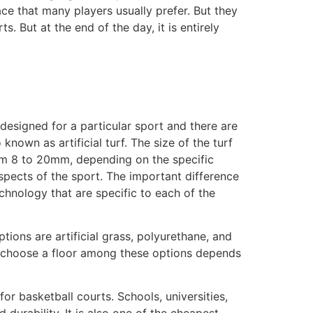
ace that many players usually prefer. But they
 But at the end of the day, it is entirely
 designed for a particular sport and there are
known as artificial turf. The size of the turf
rom 8 to 20mm, depending on the specific
spects of the sport. The important difference
chnology that are specific to each of the
tions are artificial grass, polyurethane, and
 to choose a floor among these options depends
or basketball courts. Schools, universities,