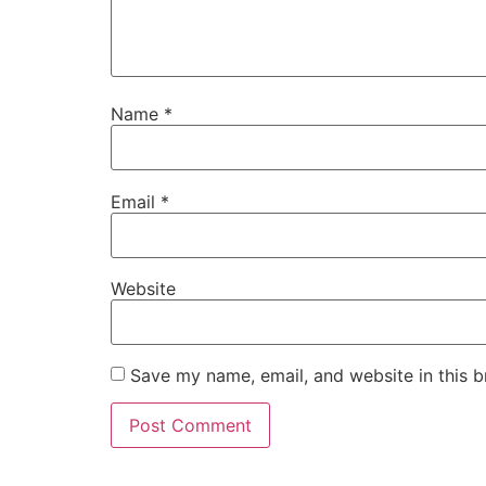
Name
*
Email
*
Website
Save my name, email, and website in this b