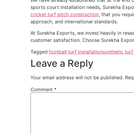
sports court installation needs, Surekha Expor
cricket turf pitch construction
, that you requ
approach, and international standards.
At Surekha Exports, we invest heavily in rese
customer satisfaction. Choose Surekha Exports
Tagged
football turf installation
synthetic turf 
Leave a Reply
Your email address will not be published.
Req
Comment
*