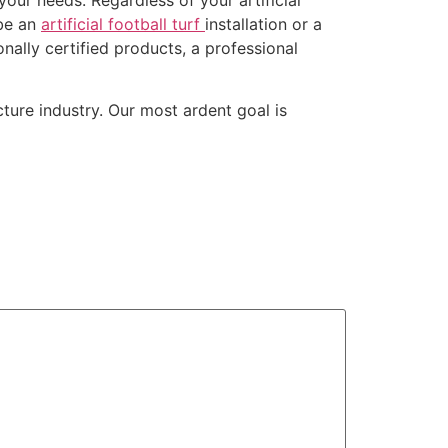
 be an
artificial football turf
installation or a
onally certified products, a professional
ture industry. Our most ardent goal is