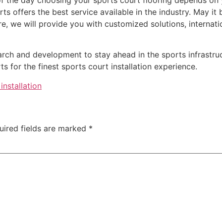
ts offers the best service available in the industry. May it
ire, we will provide you with customized solutions, internati
arch and development to stay ahead in the sports infrastruc
 for the finest sports court installation experience.
installation
uired fields are marked
*