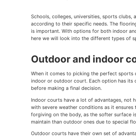
Schools, colleges, universities, sports clubs,
according to their specific needs. The flooring
is important. With options for both indoor a
here we will look into the different types of s
Outdoor and indoor c
When it comes to picking the perfect sports c
indoor or outdoor court. Each option has its
before making a final decision.
Indoor courts have a lot of advantages, not ha
with severe weather conditions as it ensures 
forgiving on the body, as the softer surface 
maintain than outdoor ones due to special flo
Outdoor courts have their own set of advanta