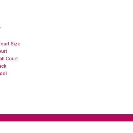
f
ourt Size
ourt
all Court
ack
ool