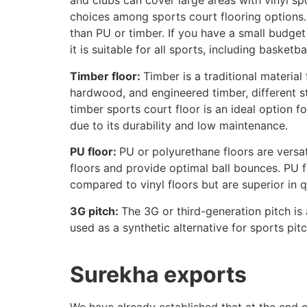
and clubs can cover large areas with vinyl sp
choices among sports court flooring options.
than PU or timber. If you have a small budget 
it is suitable for all sports, including basketb
Timber floor:
Timber is a traditional material
hardwood, and engineered timber, different styl
timber sports court floor is an ideal option 
due to its durability and low maintenance.
PU floor:
PU or polyurethane floors are versat
floors and provide optimal ball bounces. PU f
compared to vinyl floors but are superior in 
3G pitch:
The 3G or third-generation pitch is a
used as a synthetic alternative for sports pitc
Surekha exports
We have already established that at the end o