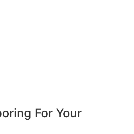
oring For Your