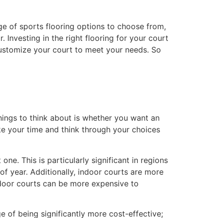
nge of sports flooring options to choose from,
. Investing in the right flooring for your court
customize your court to meet your needs. So
things to think about is whether you want an
ke your time and think through your choices
ne. This is particularly significant in regions
of year. Additionally, indoor courts are more
indoor courts can be more expensive to
of being significantly more cost-effective;