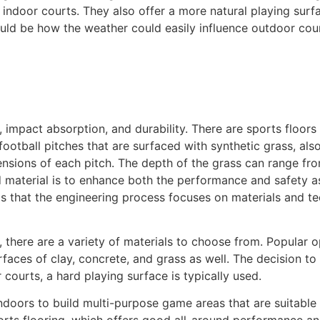
 indoor courts. They also offer a more natural playing surf
ld be how the weather could easily influence outdoor courts.
 impact absorption, and durability. There are sports floors
ootball pitches that are surfaced with synthetic grass, also 
mensions of each pitch. The depth of the grass can range f
d material is to enhance both the performance and safety a
is that the engineering process focuses on materials and te
 there are a variety of materials to choose from. Popular op
surfaces of clay, concrete, and grass as well. The decision
 courts, a hard playing surface is typically used.
doors to build multi-purpose game areas that are suitable f