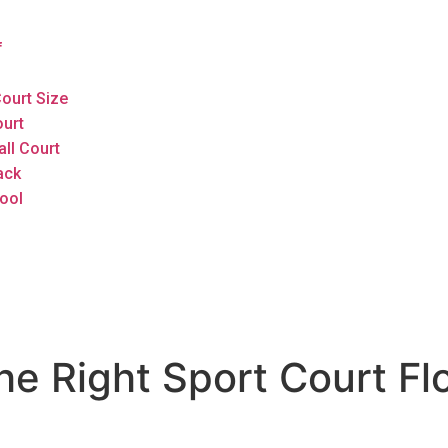
f
ourt Size
ourt
all Court
ack
ool
 Right Sport Court Flo