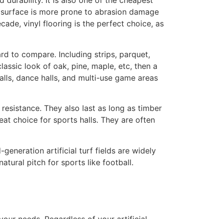
durability. It is also one of the cheapest
op surface is more prone to abrasion damage
ade, vinyl flooring is the perfect choice, as
hard to compare. Including strips, parquet,
lassic look of oak, pine, maple, etc, then a
alls, dance halls, and multi-use game areas
resistance. They also last as long as timber
at choice for sports halls. They are often
-generation artificial turf fields are widely
atural pitch for sports like football.
our needs. Regardless of your artificial