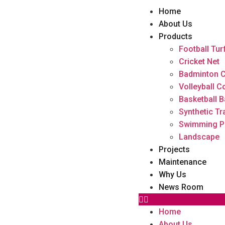
Home
About Us
Products
Football Tur
Cricket Net
Badminton C
Volleyball C
Basketball B
Synthetic Tr
Swimming P
Landscape
Projects
Maintenance
Why Us
News Room
Home
About Us