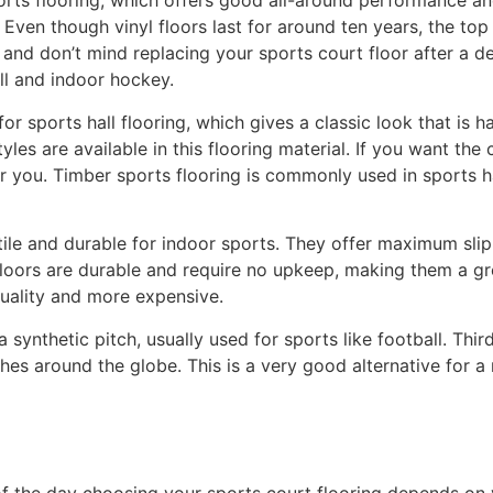
orts flooring, which offers good all-around performance and 
 Even though vinyl floors last for around ten years, the t
and don’t mind replacing your sports court floor after a dec
all and indoor hockey.
 for sports hall flooring, which gives a classic look that is 
es are available in this flooring material. If you want the c
for you. Timber sports flooring is commonly used in sports h
ile and durable for indoor sports. They offer maximum slip 
loors are durable and require no upkeep, making them a gre
quality and more expensive.
 synthetic pitch, usually used for sports like football. Third
hes around the globe. This is a very good alternative for a n
f the day choosing your sports court flooring depends on y