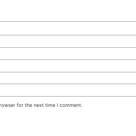
rowser for the next time I comment.