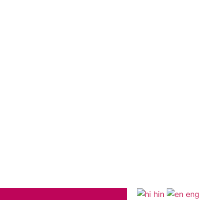
hin
eng