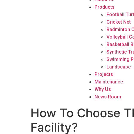
Products
Football Tur
Cricket Net
Badminton C
Volleyball C
Basketball B
Synthetic Tr
Swimming P
Landscape
Projects
Maintenance
Why Us
News Room
How To Choose The
Facility?