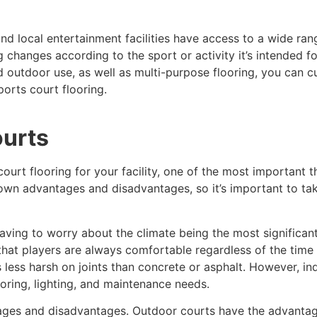
 and local entertainment facilities have access to a wide ra
 changes according to the sport or activity it’s intended for
nd outdoor use, as well as multi-purpose flooring, you can 
ports court flooring.
ourts
ourt flooring for your facility, one of the most important 
 own advantages and disadvantages, so it’s important to ta
ving to worry about the climate being the most significant o
that players are always comfortable regardless of the time 
is less harsh on joints than concrete or asphalt. However, 
oring, lighting, and maintenance needs.
ges and disadvantages. Outdoor courts have the advantage 