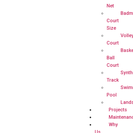
Net
Badm
Court
Size
Volle
Court
Baske
Ball
Court
Synth
Track
Swim
Pool
Land
Projects
Maintenan
Why
Us