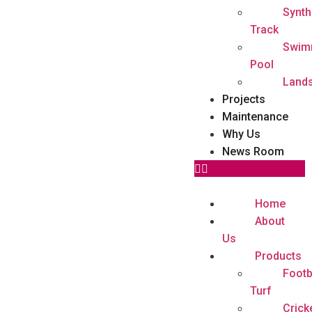
Synth
Track
Swim
Pool
Land
Projects
Maintenance
Why Us
News Room
Home
About
Us
Products
Footb
Turf
Crick