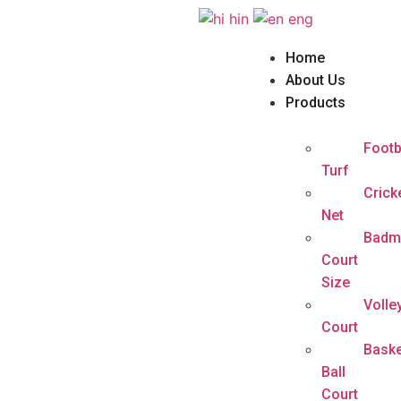
hin
eng
Home
About Us
Products
Footb
Turf
Crick
Net
Badm
Court
Size
Volle
Court
Baske
Ball
Court