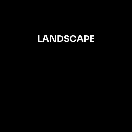
LANDSCAPE