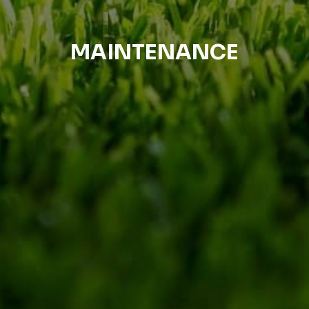
MAINTENANCE