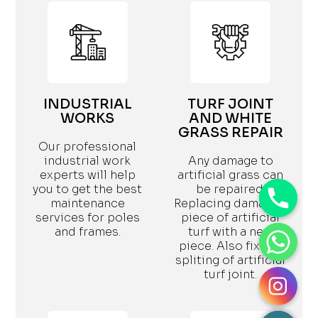
INDUSTRIAL
TURF JOINT
WORKS
AND WHITE
GRASS REPAIR
Our professional
industrial work
Any damage to
experts will help
artificial grass can
you to get the best
be repaired.
maintenance
Replacing damaged
services for poles
piece of artificial
and frames.
turf with a new
piece. Also fix the
spliting of artificial
turf joint.