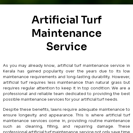
Artificial Turf
Maintenance
Service
As you may already know, artificial turf maintenance service in
Kerala has gained popularity over the years due to its low
maintenance requirements and long-lasting durability. However,
artificial turf requires less maintenance than natural grass but
requires regular attention to keep it in top condition. We are a
professional and reliable team dedicated to providing the best
possible maintenance services for your artificial turf needs.
Despite these benefits, lawns require adequate maintenance to
ensure longevity and appearance. This is where artificial turf
maintenance services come in, providing routine maintenance
such as cleaning, filling, and repairing damage. These
professional artificial turf maintenance service not only save time