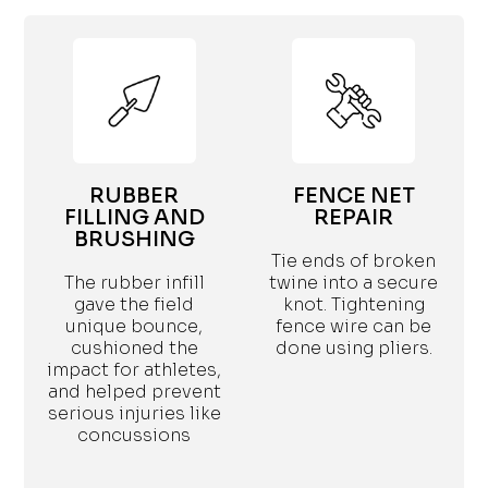
RUBBER
FENCE NET
FILLING AND
REPAIR
BRUSHING
Tie ends of broken
The rubber infill
twine into a secure
gave the field
knot. Tightening
unique bounce,
fence wire can be
cushioned the
done using pliers.
impact for athletes,
and helped prevent
serious injuries like
concussions