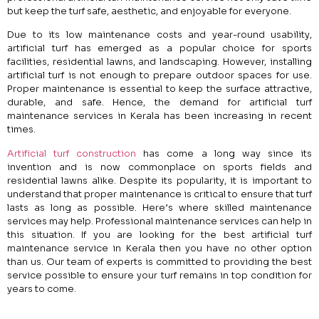
but keep the turf safe, aesthetic, and enjoyable for everyone.
Due to its low maintenance costs and year-round usability,
artificial turf has emerged as a popular choice for sports
facilities, residential lawns, and landscaping. However, installing
artificial turf is not enough to prepare outdoor spaces for use.
Proper maintenance is essential to keep the surface attractive,
durable, and safe. Hence, the demand for artificial turf
maintenance services in Kerala has been increasing in recent
times.
Artificial turf construction
has come a long way since its
invention and is now commonplace on sports fields and
residential lawns alike. Despite its popularity, it is important to
understand that proper maintenance is critical to ensure that turf
lasts as long as possible. Here’s where skilled maintenance
services may help. Professional maintenance services can help in
this situation. If you are looking for the best artificial turf
maintenance service in Kerala then you have no other option
than us. Our team of experts is committed to providing the best
service possible to ensure your turf remains in top condition for
years to come.