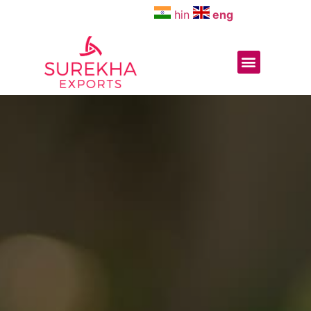
hin
eng