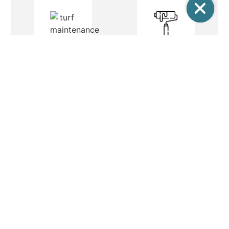
PAINTING
LIGHT REPAIR
Painting is an
integral part of
Light repair and
field maintenance.
electrical
Painting is
maintenance
commonly used for
covers all aspects
defining areas and
of testing, fixing,
poles and posts
and replacing
etc.
elements of an
electrical system.