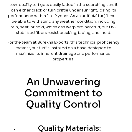
Low-quality turf gets easily faded in the scorching sun. it
can either crack or turn brittle under sunlight, losing its
performance within 1 to 2 years. As an artificial turf, it must
be able to withstand any weather condition, including
rain, heat, or cold, which can warp ordinary turf, but UV-
stabilized fibers resist cracking, fading, and mold.
For the team at Surekha Exports, this technical proficiency
means your turf is installed on a base designed to
maximize its inherent drainage and performance
properties.
An Unwavering
Commitment to
Quality Control
Quality Materials: