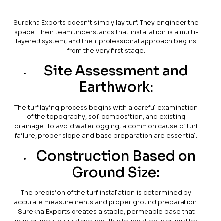
Surekha Exports doesn’t simply lay turf. They engineer the
space. Their team understands that installation is a multi-
layered system, and their professional approach begins
from the very first stage.
Site Assessment and
Earthwork:
The turf laying process begins with a careful examination
of the topography, soil composition, and existing
drainage. To avoid waterlogging, a common cause of turf
failure, proper slope and base preparation are essential.
Construction Based on
Ground Size:
The precision of the turf installation is determined by
accurate measurements and proper ground preparation.
Surekha Exports creates a stable, permeable base that
mimics ideal natural ground. This foundation is crucial for