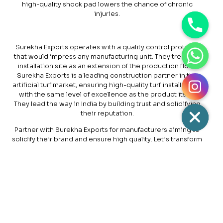
high-quality shock pad lowers the chance of chronic
injuries.
Surekha Exports operates with a quality control protocol
that would impress any manufacturing unit. They treat the
installation site as an extension of the production floor.
Surekha Exports is a leading construction partner in the
artificial turf market, ensuring high-quality turf installations
with the same level of excellence as the product itself.
They lead the way in India by building trust and solidifying
their reputation.
Partner with Surekha Exports for manufacturers aiming to
solidify their brand and ensure high quality. Let’s transform
your surfaces into playable surfaces and light them for
sports adventures that showcase the best of your
manufacturing process with economical
turf building
costs
. If you want to hire a team of professionals with
technical excellence to bring better durability to a
synthetic turf field, feel free to approach Surekha Exports.
Visit our website for the latest updates and offers
available.