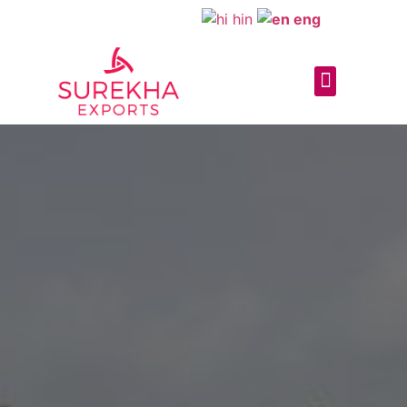
hin
eng