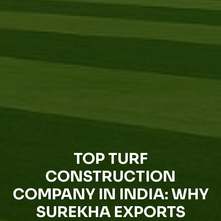
TOP TURF
CONSTRUCTION
COMPANY IN INDIA: WHY
SUREKHA EXPORTS