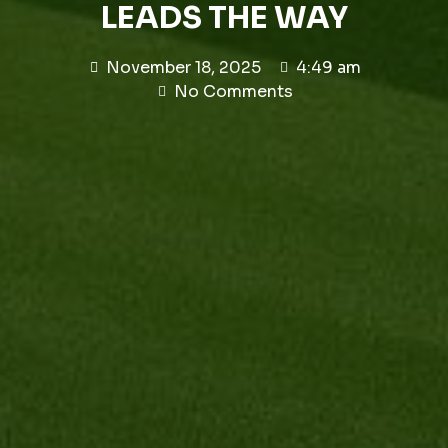
LEADS THE WAY
November 18, 2025
4:49 am
No Comments