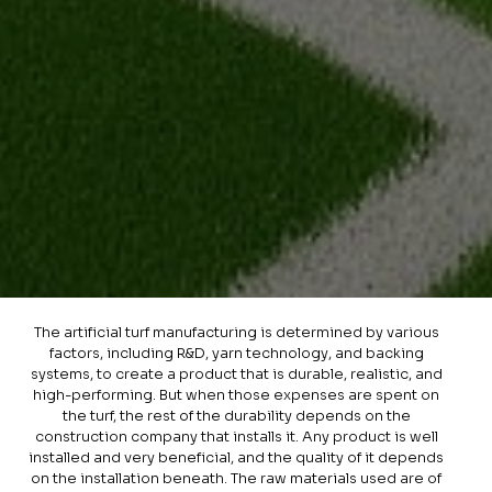
The artificial turf manufacturing is determined by various
factors, including R&D, yarn technology, and backing
systems, to create a product that is durable, realistic, and
high-performing. But when those expenses are spent on
the turf, the rest of the durability depends on the
construction company that installs it. Any product is well
installed and very beneficial, and the quality of it depends
on the installation beneath. The raw materials used are of