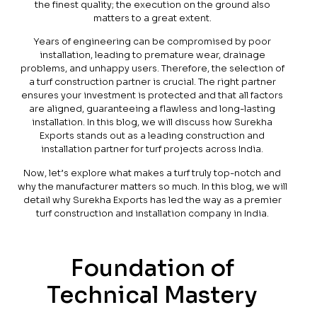
the finest quality; the execution on the ground also
matters to a great extent.
Years of engineering can be compromised by poor
installation, leading to premature wear, drainage
problems, and unhappy users. Therefore, the selection of
a turf construction partner is crucial. The right partner
ensures your investment is protected and that all factors
are aligned, guaranteeing a flawless and long-lasting
installation. In this blog, we will discuss how Surekha
Exports stands out as a leading construction and
installation partner for turf projects across India.
Now, let’s explore what makes a turf truly top-notch and
why the manufacturer matters so much. In this blog, we will
detail why Surekha Exports has led the way as a premier
turf construction and installation company in India.
Foundation of
Technical Mastery