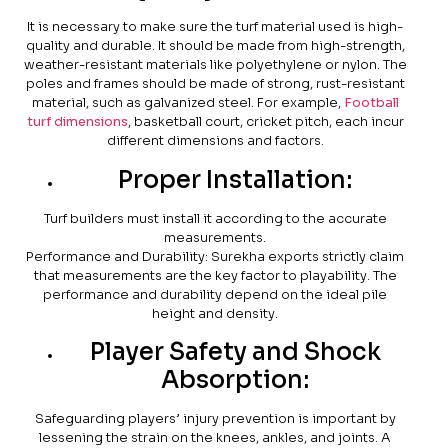
It is necessary to make sure the turf material used is high-
quality and durable. It should be made from high-strength,
weather-resistant materials like polyethylene or nylon. The
poles and frames should be made of strong, rust-resistant
material, such as galvanized steel. For example,
Football
turf dimensions
, basketball court, cricket pitch, each incur
different dimensions and factors.
Proper Installation:
Turf builders must install it according to the accurate
measurements.
Performance and Durability: Surekha exports strictly claim
that measurements are the key factor to playability. The
performance and durability depend on the ideal pile
height and density.
Player Safety and Shock
Absorption:
Safeguarding players’ injury prevention is important by
lessening the strain on the knees, ankles, and joints. A