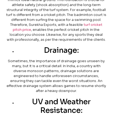
athlete safety (shock absorption) and the long-term
structural integrity of the turf system. For example, football
turf is different from a cricket pitch. The badminton court is
different from surfing the space for a swimming pool.
Therefore, Surekha Exports, with a feasible
turf cricket
pitch price
, enables the perfect cricket pitch in the
location you choose. Likewise, for any sports they deal
with professionally, as per the requirements of the clients.
Drainage:
Sometimes, the importance of drainage goes unseen by
many, but it is a critical detail. In India, a country with
diverse monsoon patterns, drainage solutions are
engineered to handle unforeseen circumstances,
ensuring they can tackle even the worst situations. An
effective drainage system allows games to resume shortly
after a heavy downpour.
UV and Weather
Resistance: