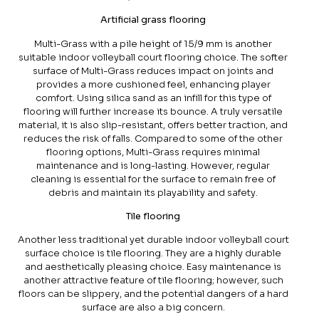
Artificial grass flooring
Multi-Grass with a pile height of 15/9 mm is another
suitable indoor volleyball court flooring choice. The softer
surface of Multi-Grass reduces impact on joints and
provides a more cushioned feel, enhancing player
comfort. Using silica sand as an infill for this type of
flooring will further increase its bounce. A truly versatile
material, it is also slip-resistant, offers better traction, and
reduces the risk of falls. Compared to some of the other
flooring options, Multi-Grass requires minimal
maintenance and is long-lasting. However, regular
cleaning is essential for the surface to remain free of
debris and maintain its playability and safety.
Tile flooring
Another less traditional yet durable indoor volleyball court
surface choice is tile flooring. They are a highly durable
and aesthetically pleasing choice. Easy maintenance is
another attractive feature of tile flooring; however, such
floors can be slippery, and the potential dangers of a hard
surface are also a big concern.