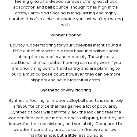
feeling great, hardwood surfaces offer great shock
absorption and ball bounce. Though it has high initial
costs, Hardwood flooring is long-lasting and highly
durable. It is also a classic choice you just can’t go wrong
with!
Rubber flooring
Bouncy rubber flooring for your volleyball might sound a
little out of character, but they have incredible shock
absorption capacity and durability. Though not a
traditional choice, rubber flooring can really work if you
are prioritizing comfort and safety and are planning to
build a multipurpose court; however, they can be more
slippery and have high initial costs.
Synthetic or vinyl flooring
Synthetic flooring for indoor volleyball courts is definitely
a favourite choice that has gained a lot of popularity.
Synthetic floors will definitely lack the look and feel of a
wooden floor and are more prone to slipping, but they are
known for their consistency and versatility. Compared to
wooden floors, they are also cost-effective and low-
maintenance, but a little less durable.