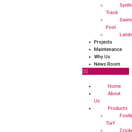
Synth
Track
Swim
Pool
Land
Projects
Maintenance
Why Us
News Room
Home
About
Us
Products
Footb
Turf
Crick