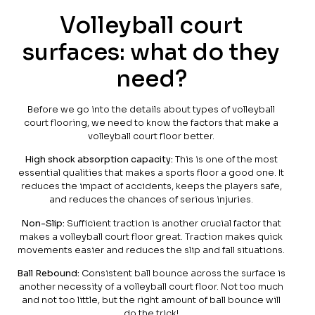
Volleyball court
surfaces: what do they
need?
Before we go into the details about types of volleyball
court flooring, we need to know the factors that make a
volleyball court floor better.
High shock absorption capacity:
This is one of the most
essential qualities that makes a sports floor a good one. It
reduces the impact of accidents, keeps the players safe,
and reduces the chances of serious injuries.
Non-Slip:
Sufficient traction is another crucial factor that
makes a volleyball court floor great. Traction makes quick
movements easier and reduces the slip and fall situations.
Ball Rebound:
Consistent ball bounce across the surface is
another necessity of a volleyball court floor. Not too much
and not too little, but the right amount of ball bounce will
do the trick!