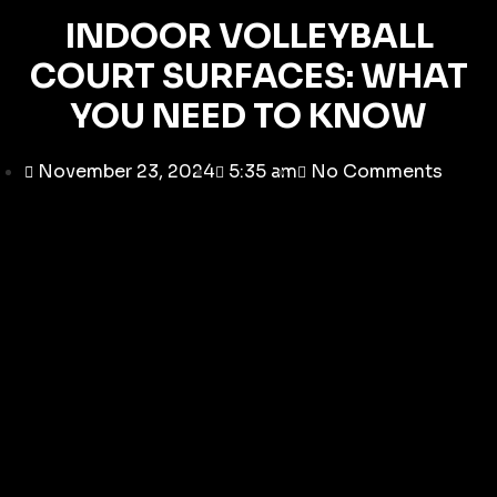
INDOOR VOLLEYBALL
COURT SURFACES: WHAT
YOU NEED TO KNOW
November 23, 2024
5:35 am
No Comments