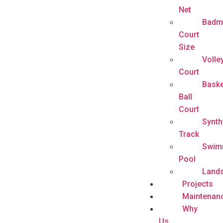
Net
Badm
Court
Size
Volle
Court
Baske
Ball
Court
Synth
Track
Swim
Pool
Land
Projects
Maintenan
Why
Us