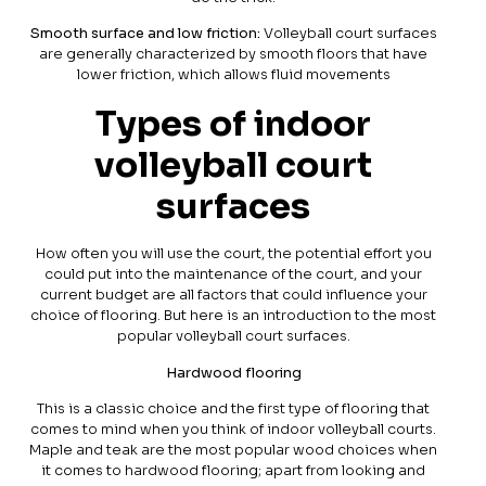
Smooth surface and low friction:
Volleyball court surfaces
are generally characterized by smooth floors that have
lower friction, which allows fluid movements
Types of indoor
volleyball court
surfaces
How often you will use the court, the potential effort you
could put into the maintenance of the court, and your
current budget are all factors that could influence your
choice of flooring. But here is an introduction to the most
popular volleyball court surfaces.
Hardwood flooring
This is a classic choice and the first type of flooring that
comes to mind when you think of indoor volleyball courts.
Maple and teak are the most popular wood choices when
it comes to hardwood flooring; apart from looking and