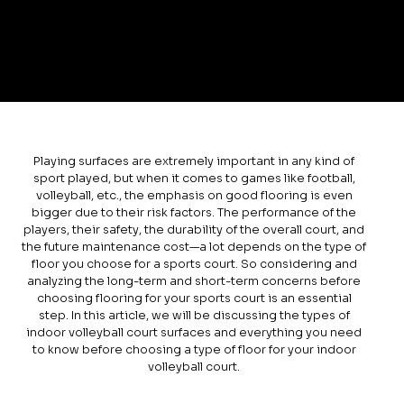
Playing surfaces are extremely important in any kind of
sport played, but when it comes to games like football,
volleyball, etc., the emphasis on good flooring is even
bigger due to their risk factors. The performance of the
players, their safety, the durability of the overall court, and
the future maintenance cost—a lot depends on the type of
floor you choose for a sports court. So considering and
analyzing the long-term and short-term concerns before
choosing flooring for your sports court is an essential
step. In this article, we will be discussing the types of
indoor volleyball court surfaces and everything you need
to know before choosing a type of floor for your indoor
volleyball court.