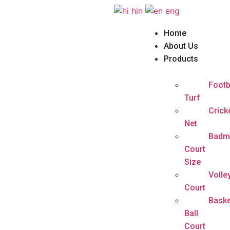
hin
eng
Home
About Us
Products
Footb
Turf
Crick
Net
Badm
Court
Size
Volle
Court
Baske
Ball
Court