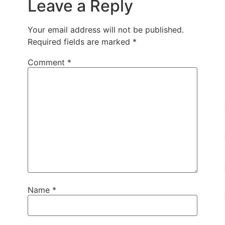
Leave a Reply
Your email address will not be published.
Required fields are marked
*
Comment
*
Name
*