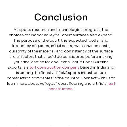
Conclusion
As sports research and technologies progress, the
choices for indoor volleyball court surfaces also expand.
The purpose of the court, the expected footfall and
frequency of games, initial costs, maintenance costs,
durability of the material, and consistency of the surface
are all factors that should be considered before making
your final choice for a volleyball court floor. Surekha
Exports is a
turf construction company
based in India and
is among the finest artificial sports infrastructure
construction companies in the country. Connect with us to
learn more about volleyball court flooring and artificial
turf
construction
!