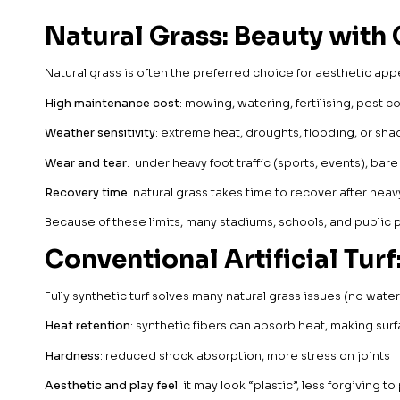
Natural Grass: Beauty with 
Natural grass is often the preferred choice for aesthetic appe
High maintenance cost
: mowing, watering, fertilising, pest co
Weather sensitivity
: extreme heat, droughts, flooding, or s
Wear and tear
: under heavy foot traffic (sports, events), ba
Recovery time
: natural grass takes time to recover after hea
Because of these limits, many stadiums, schools, and public par
Conventional Artificial Turf
Fully synthetic turf solves many natural grass issues (no wat
Heat retention
: synthetic fibers can absorb heat, making sur
Hardness
: reduced shock absorption, more stress on joints
Aesthetic and play feel
: it may look “plastic”, less forgiving to