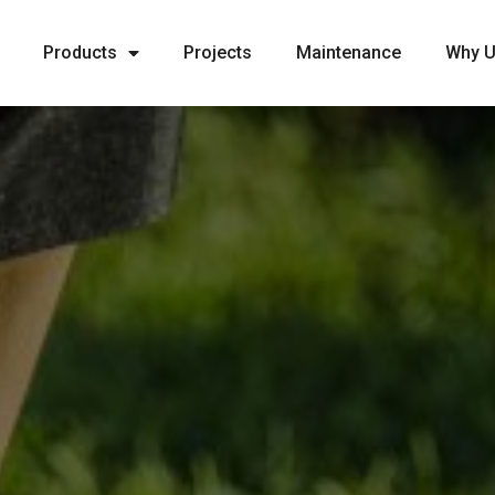
Products
Projects
Maintenance
Why 