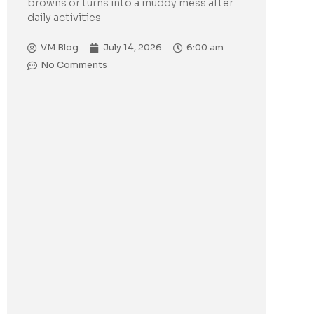
browns or turns into a muddy mess after
daily activities
VM Blog
July 14, 2026
6:00 am
No Comments