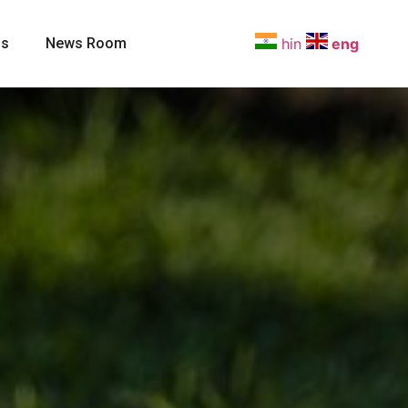
Us
News Room
hin
eng