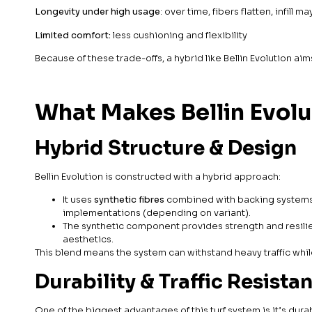
Longevity under high usage
: over time, fibers flatten, infill ma
Limited comfort:
less cushioning and flexibility
Because of these trade-offs, a hybrid like Bellin Evolution ai
What Makes Bellin Evolu
Hybrid Structure & Design
Bellin Evolution is constructed with a hybrid approach:
It uses
synthetic fibres
combined with backing systems t
implementations (depending on variant).
The synthetic component provides strength and resilie
aesthetics.
This blend means the system can withstand heavy traffic whil
Durability & Traffic Resista
One of the biggest advantages of this turf system is it’s durab