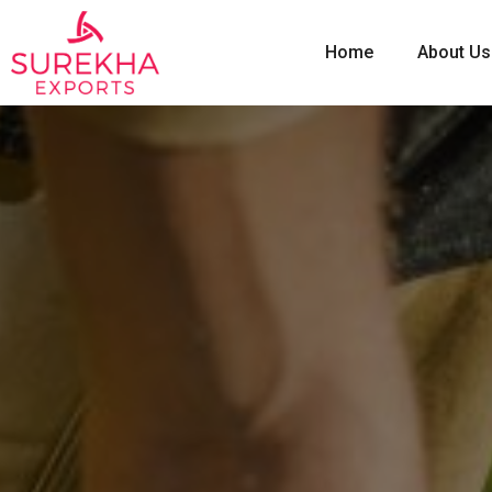
Home
About Us