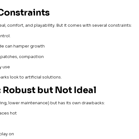
Constraints
al, comfort, and playability. But it comes with several constraints:
ntrol.
hade can hamper growth
re patches, compaction
vy use
ks look to artificial solutions.
: Robust but Not Ideal
ering, lower maintenance) but has its own drawbacks:
faces hot
 play on