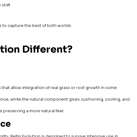
y shift
ms to capture the best of both worlds.
tion Different?
hat allow integration of real grass or root growth in some
nce, while the natural component gives cushioning, cooling, and
e preserving a more natural feel.
nce
ility. Bellin Evolution is designed to survive intensive use in