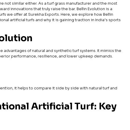
rfs are not similar either. As a turf grass manufacturer and the most
rd innovations that truly raise the bar. Bellin Evolution is a
urfs we offer at Surekha Exports. Here, we explore how Bellin
nal artificial turfs and why it is gaining traction in India’s sports
volution
he advantages of natural and synthetic turf systems. It mimics the
superior performance, resilience, and lower upkeep demands.
tention, it helps to compare it side by side with natural turf and
ional Artificial Turf: Key