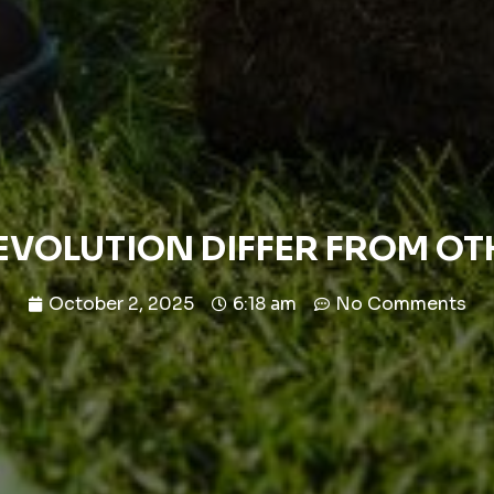
EVOLUTION DIFFER FROM O
October 2, 2025
6:18 am
No Comments