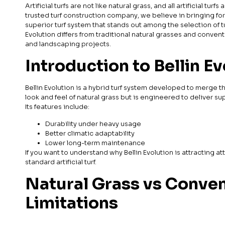
Artificial turfs are not like natural grass, and all artificial tu
trusted turf construction company, we believe in bringing forwa
superior turf system that stands out among the selection of t
Evolution differs from traditional natural grasses and conventio
and landscaping projects.
Introduction to Bellin E
Bellin Evolution is a hybrid turf system developed to merge t
look and feel of natural grass but is engineered to deliver 
Its features include:
Durability under heavy usage
Better climatic adaptability
Lower long-term maintenance
If you want to understand why Bellin Evolution is attracting at
standard artificial turf.
Natural Grass vs Convent
Limitations