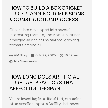
HOW TO BUILD A BOX CRICKET
TURF: PLANNING, DIMENSIONS
& CONSTRUCTION PROCESS
Cricket has developed into several
interesting formats, and Box Cricket has
emerged as one of the fastest-growing
formats among all.
VM Blog
July 29, 2026
10:32 am
No Comments
HOW LONG DOES ARTIFICIAL
TURF LAST? FACTORS THAT
AFFECT ITS LIFESPAN
You're investing in artificial turf, dreaming
of an excellent sports facility that never