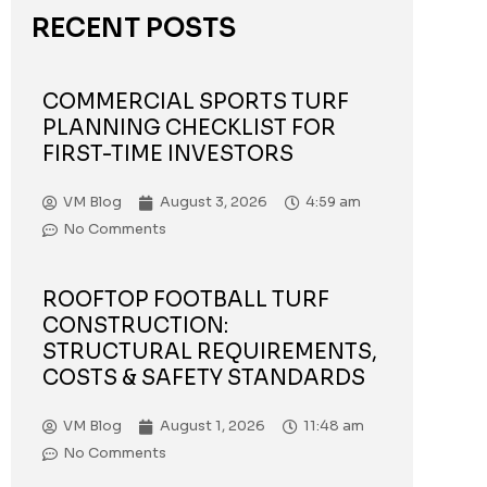
RECENT POSTS
COMMERCIAL SPORTS TURF
PLANNING CHECKLIST FOR
FIRST-TIME INVESTORS
VM Blog
August 3, 2026
4:59 am
No Comments
ROOFTOP FOOTBALL TURF
CONSTRUCTION:
STRUCTURAL REQUIREMENTS,
COSTS & SAFETY STANDARDS
VM Blog
August 1, 2026
11:48 am
No Comments