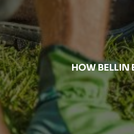
HOW BELLIN 