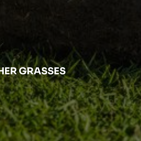
THER GRASSES