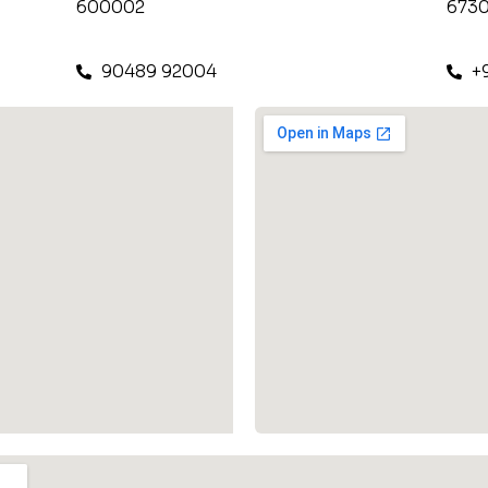
600002
6730
90489 92004
+