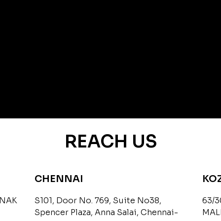
REACH US
CHENNAI
KO
ANAK
S101, Door No. 769, Suite No38,
63/3
Spencer Plaza, Anna Salai, Chennai-
MAL