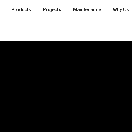
Products
Projects
Maintenance
Why Us