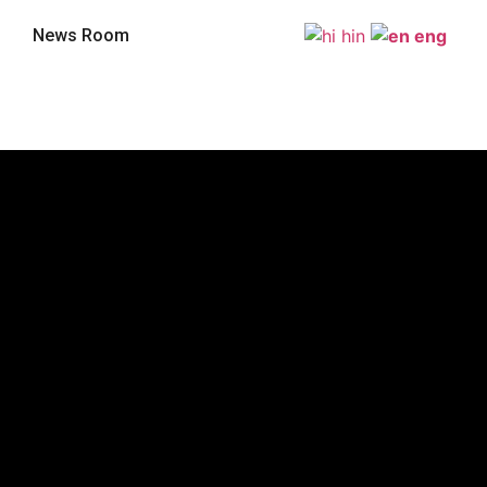
News Room
hin
eng