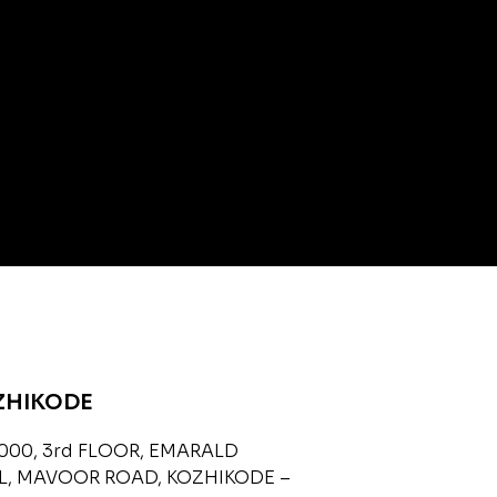
ZHIKODE
000, 3rd FLOOR, EMARALD
L, MAVOOR ROAD, KOZHIKODE –