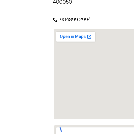
400050
904899 2994