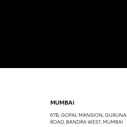
MUMBAI
67B, GOPAL MANSION, GURUN
ROAD, BANDRA WEST, MUMBAI