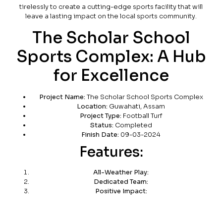
tirelessly to create a cutting-edge sports facility that will
leave a lasting impact on the local sports community.
The Scholar School
Sports Complex: A Hub
for Excellence
Project Name:
The Scholar School Sports Complex
Location:
Guwahati, Assam
Project Type:
Football Turf
Status:
Completed
Finish Date:
09-03-2024
Features:
All-Weather Play:
Dedicated Team:
Positive Impact: