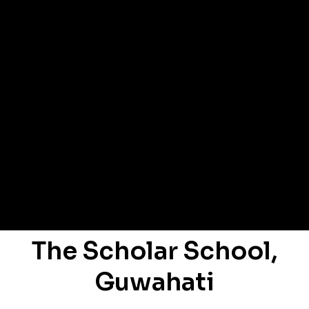
The Scholar School,
Guwahati