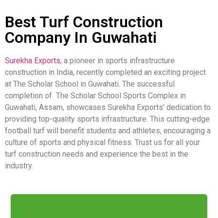
Best Turf Construction
Company In Guwahati
Surekha Exports
, a pioneer in sports infrastructure
construction in India, recently completed an exciting project
at The Scholar School in Guwahati. The successful
completion of The Scholar School Sports Complex in
Guwahati, Assam, showcases Surekha Exports’ dedication to
providing top-quality sports infrastructure. This cutting-edge
football turf will benefit students and athletes, encouraging a
culture of sports and physical fitness. Trust us for all your
turf construction needs and experience the best in the
industry.