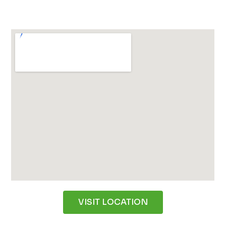
VISIT LOCATION