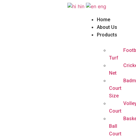
hin
eng
Home
About Us
Products
Footb
Turf
Crick
Net
Badm
Court
Size
Volle
Court
Baske
Ball
Court