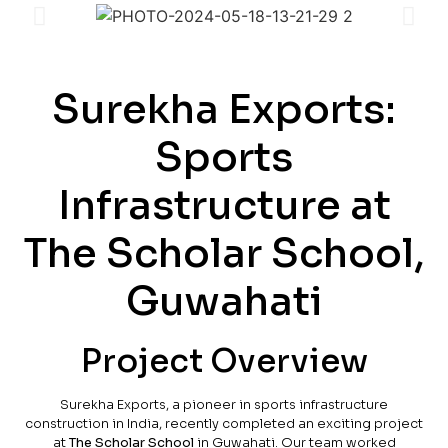
Surekha Exports:
Sports
Infrastructure at
The Scholar School,
Guwahati
Project Overview
Surekha Exports, a pioneer in sports infrastructure
construction in India, recently completed an exciting project
at
The Scholar School
in Guwahati. Our team worked