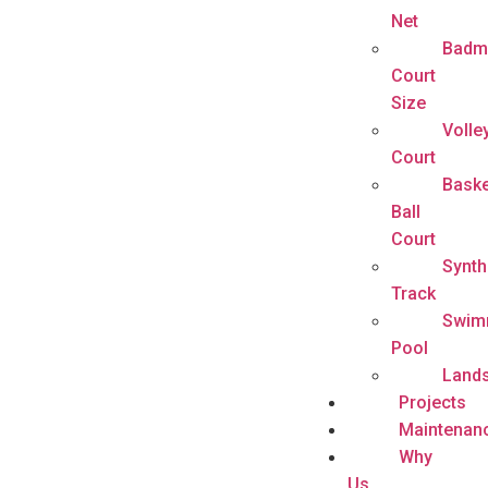
Net
Badm
Court
Size
Volle
Court
Baske
Ball
Court
Synth
Track
Swim
Pool
Land
Projects
Maintenan
Why
Us