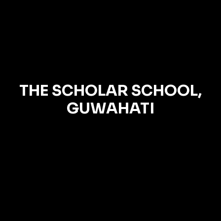
THE SCHOLAR SCHOOL,
GUWAHATI