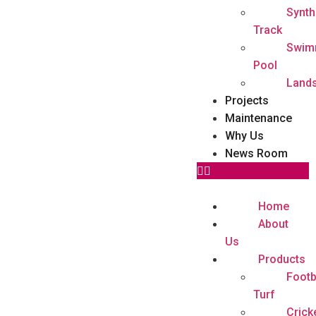
Synth
Track
Swim
Pool
Land
Projects
Maintenance
Why Us
News Room
Home
About
Us
Products
Footb
Turf
Crick