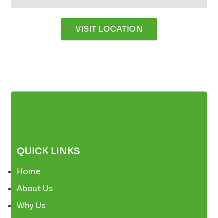
VISIT LOCATION
QUICK LINKS
Home
About Us
Why Us