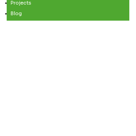
Projects
Blog
REACH US
Mumbai – India
Chennai – India
Kozhikode – India
CONTACT US
67B, GOPAL MANSION, GURUNANAK ROAD,
BANDRA WEST, MUMBAI 400050
+91 90485 42006
+91 90725 52006
info@surekhaexports.com