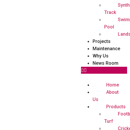
Synth
Track
Swim
Pool
Land
Projects
Maintenance
Why Us
News Room
Home
About
Us
Products
Footb
Turf
Crick