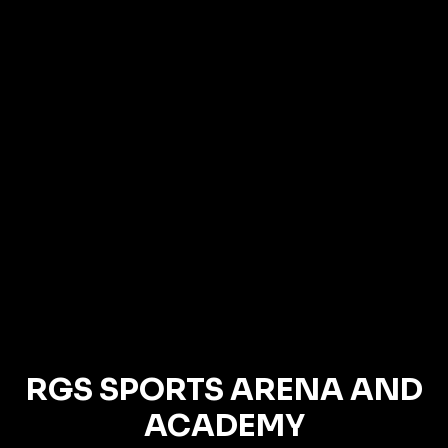
RGS SPORTS ARENA AND
ACADEMY