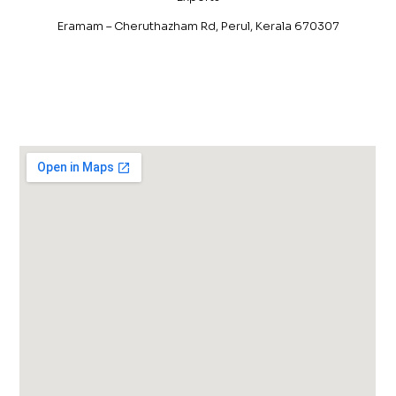
Eramam – Cheruthazham Rd, Perul, Kerala 670307