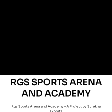
RGS SPORTS ARENA
AND ACADEMY
Rgs Sports Arena and Academy – A Project by Surekha
Exports