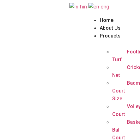
hin
eng
Home
About Us
Products
Footb
Turf
Crick
Net
Badm
Court
Size
Volle
Court
Baske
Ball
Court