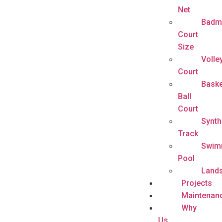
Net
Badm
Court
Size
Volle
Court
Baske
Ball
Court
Synth
Track
Swim
Pool
Land
Projects
Maintenan
Why
Us