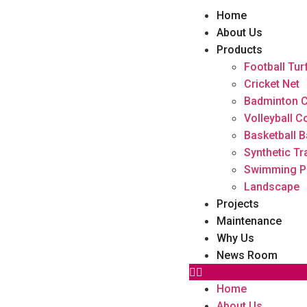
Home
About Us
Products
Football Tur
Cricket Net
Badminton C
Volleyball C
Basketball B
Synthetic Tr
Swimming P
Landscape
Projects
Maintenance
Why Us
News Room
Home
About Us