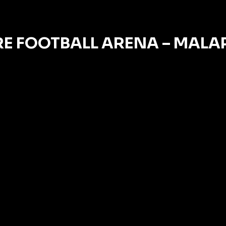
E FOOTBALL ARENA – MAL