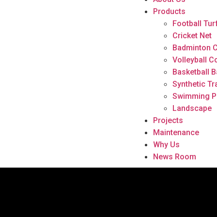
Products
Football Tur
Cricket Net
Badminton C
Volleyball C
Basketball B
Synthetic Tr
Swimming P
Landscape
Projects
Maintenance
Why Us
News Room