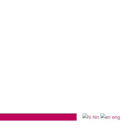
hin
eng