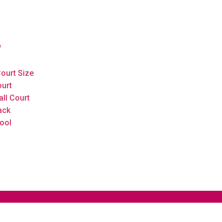
f
ourt Size
ourt
all Court
ack
ool