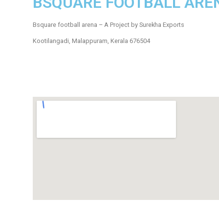
BSQUARE FOOTBALL ARE
Bsquare football arena – A Project by Surekha Exports
Kootilangadi, Malappuram, Kerala 676504