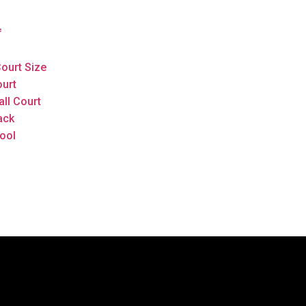
f
ourt Size
ourt
all Court
ack
ool