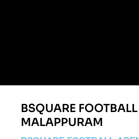
BSQUARE FOOTBALL
MALAPPURAM