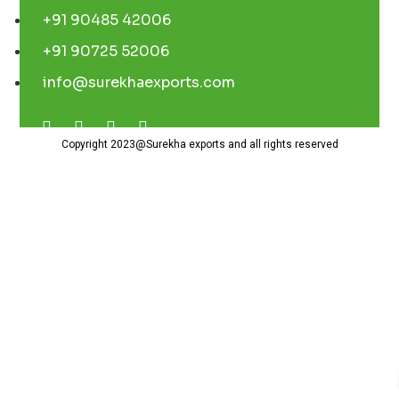
+91 90485 42006
+91 90725 52006
info@surekhaexports.com
Copyright 2023@Surekha exports and all rights reserved