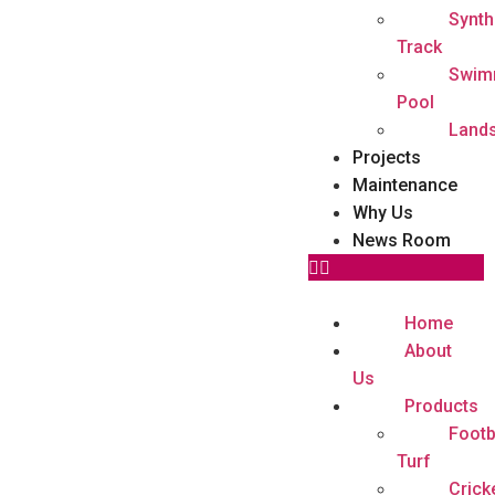
Synth
Track
Swim
Pool
Land
Projects
Maintenance
Why Us
News Room
Home
About
Us
Products
Footb
Turf
Crick