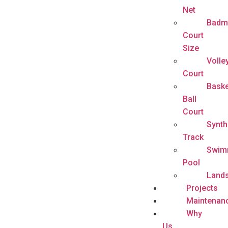
Net
Badm
Court
Size
Volle
Court
Baske
Ball
Court
Synth
Track
Swim
Pool
Land
Projects
Maintenan
Why
Us