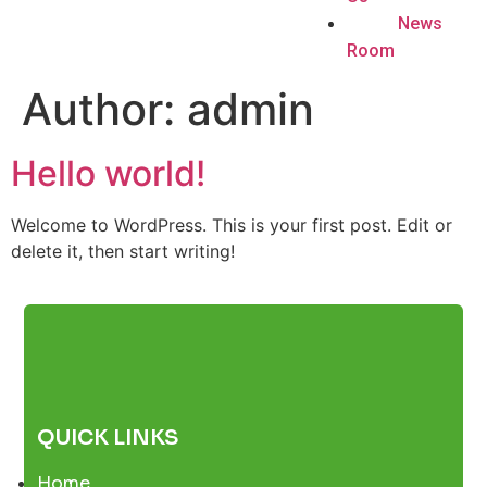
News
Room
Author:
admin
Hello world!
Welcome to WordPress. This is your first post. Edit or
delete it, then start writing!
QUICK LINKS
Home