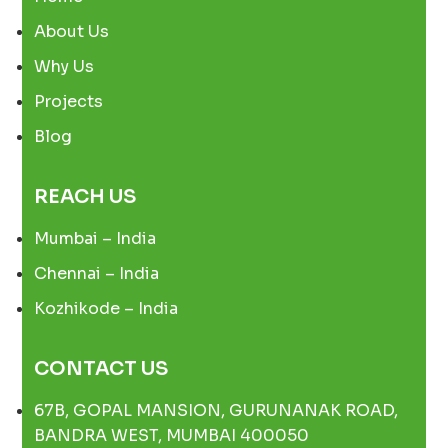
About Us
Why Us
Projects
Blog
REACH US
Mumbai – India
Chennai – India
Kozhikode – India
CONTACT US
67B, GOPAL MANSION, GURUNANAK ROAD,
BANDRA WEST, MUMBAI 400050