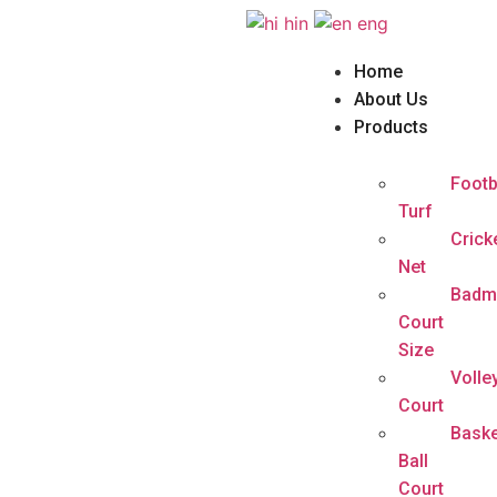
hin
eng
Home
About Us
Products
Footb
Turf
Crick
Net
Badm
Court
Size
Volle
Court
Baske
Ball
Court